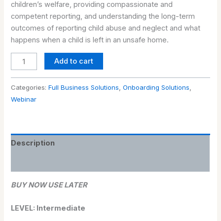
children’s welfare, providing compassionate and
competent reporting, and understanding the long-term
outcomes of reporting child abuse and neglect and what
happens when a child is left in an unsafe home.
Add to cart
Categories:
Full Business Solutions
,
Onboarding Solutions
,
Webinar
Description
Reviews (0)
BUY NOW USE LATER
LEVEL: Intermediate