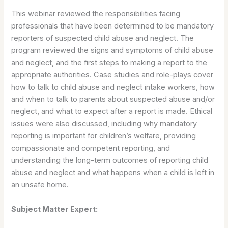
This webinar reviewed the responsibilities facing
professionals that have been determined to be mandatory
reporters of suspected child abuse and neglect. The
program reviewed the signs and symptoms of child abuse
and neglect, and the first steps to making a report to the
appropriate authorities. Case studies and role-plays cover
how to talk to child abuse and neglect intake workers, how
and when to talk to parents about suspected abuse and/or
neglect, and what to expect after a report is made. Ethical
issues were also discussed, including why mandatory
reporting is important for children’s welfare, providing
compassionate and competent reporting, and
understanding the long-term outcomes of reporting child
abuse and neglect and what happens when a child is left in
an unsafe home.
Subject Matter Expert: