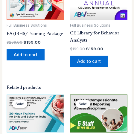
Full Business Solutions
Full Business Solutions
CE Library for Behavior
PA (IBHS) Training Package
Analysts
$
299.00
$
159.00
$
199.00
$
159.00
Add to cart
Add to cart
Related products
Original
Current
Original
Current
price
price
price
price
Sale!
Sale!
Sale!
Sale!
was:
is:
was:
is:
$129.00.
$99.00.
$79.00.
$70.00.