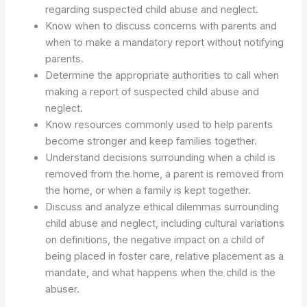
regarding suspected child abuse and neglect.
Know when to discuss concerns with parents and
when to make a mandatory report without notifying
parents.
Determine the appropriate authorities to call when
making a report of suspected child abuse and
neglect.
Know resources commonly used to help parents
become stronger and keep families together.
Understand decisions surrounding when a child is
removed from the home, a parent is removed from
the home, or when a family is kept together.
Discuss and analyze ethical dilemmas surrounding
child abuse and neglect, including cultural variations
on definitions, the negative impact on a child of
being placed in foster care, relative placement as a
mandate, and what happens when the child is the
abuser.