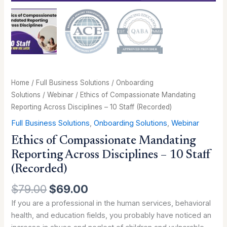
quantity
Home
/
Full Business Solutions
/
Onboarding
Solutions
/
Webinar
/ Ethics of Compassionate Mandating
Reporting Across Disciplines – 10 Staff (Recorded)
Full Business Solutions
,
Onboarding Solutions
,
Webinar
Ethics of Compassionate Mandating
Reporting Across Disciplines – 10 Staff
(Recorded)
$
79.00
$
69.00
If you are a professional in the human services, behavioral
health, and education fields, you probably have noticed an