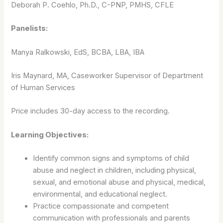
Deborah P. Coehlo, Ph.D., C-PNP, PMHS, CFLE
Panelists:
Manya Ralkowski, EdS, BCBA, LBA, IBA
Iris Maynard, MA, Caseworker Supervisor of Department
of Human Services
Price includes 30-day access to the recording.
Learning Objectives:
Identify common signs and symptoms of child
abuse and neglect in children, including physical,
sexual, and emotional abuse and physical, medical,
environmental, and educational neglect.
Practice compassionate and competent
communication with professionals and parents