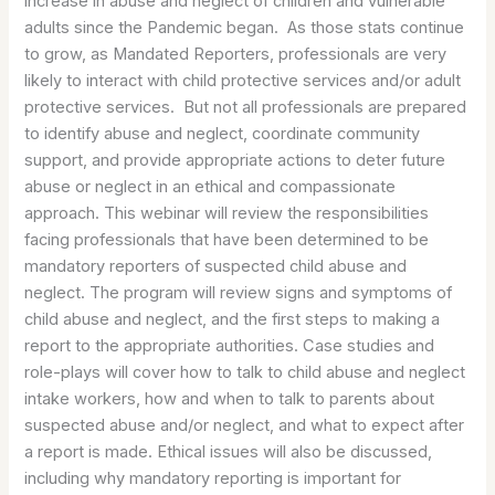
increase in abuse and neglect of children and vulnerable
adults since the Pandemic began. As those stats continue
to grow, as Mandated Reporters, professionals are very
likely to interact with child protective services and/or adult
protective services. But not all professionals are prepared
to identify abuse and neglect, coordinate community
support, and provide appropriate actions to deter future
abuse or neglect in an ethical and compassionate
approach. This webinar will review the responsibilities
facing professionals that have been determined to be
mandatory reporters of suspected child abuse and
neglect. The program will review signs and symptoms of
child abuse and neglect, and the first steps to making a
report to the appropriate authorities. Case studies and
role-plays will cover how to talk to child abuse and neglect
intake workers, how and when to talk to parents about
suspected abuse and/or neglect, and what to expect after
a report is made. Ethical issues will also be discussed,
including why mandatory reporting is important for