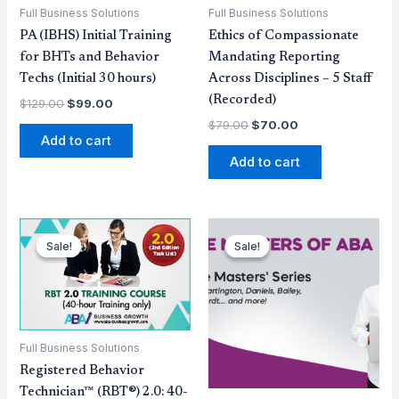
Full Business Solutions
Full Business Solutions
PA (IBHS) Initial Training
Ethics of Compassionate
for BHTs and Behavior
Mandating Reporting
Techs (Initial 30 hours)
Across Disciplines – 5 Staff
(Recorded)
$
129.00
$
99.00
$
79.00
$
70.00
Add to cart
Add to cart
Original
Current
Original
Current
price
price
price
price
Sale!
Sale!
Sale!
Sale!
was:
is:
was:
is:
$249.00.
$99.00.
$199.00.
$149.25.
Full Business Solutions
Registered Behavior
Technician™ (RBT®) 2.0: 40-