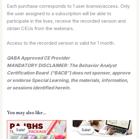
Each purchase corresponds to 1 user license/access. Only
the user assigned to a subscription will be able to
participate in the lives, receive the recorded version and
obtain CEUs from the webinars.
Access to the recorded version is valid for 1 month.
QABA Approved CE Provider
MANDATORY DISCLAIMER: The Behavior Analyst
Certification Board (“BACB”) does not sponsor, approve
or endorse Special Learning, the materials, information,
or sessions identified herein.
You may also like…
Original
Current
Original
Current
price
price
price
price
Sale!
Sale!
Sale!
Sale!
was:
is:
was:
is:
$299.00.
$159.00.
$199.00.
$159.00.