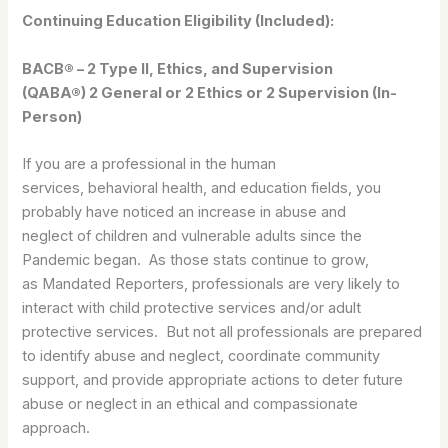
Continuing Education Eligibility (Included):
BACB® – 2 Type II, Ethics, and Supervision
(QABA®) 2 General or 2 Ethics or 2 Supervision (In-
Person)
If you are a professional in the human
services, behavioral health, and education fields, you
probably have noticed an increase in abuse and
neglect of children and vulnerable adults since the
Pandemic began. As those stats continue to grow,
as Mandated Reporters, professionals are very likely to
interact with child protective services and/or adult
protective services. But not all professionals are prepared
to identify abuse and neglect, coordinate community
support, and provide appropriate actions to deter future
abuse or neglect in an ethical and compassionate
approach.