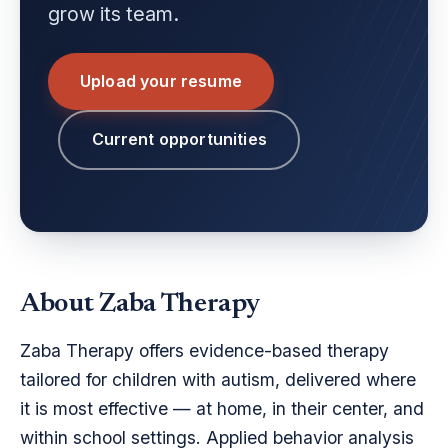
grow its team.
Upload your resume
Current opportunities
About Zaba Therapy
Zaba Therapy offers evidence-based therapy
tailored for children with autism, delivered where
it is most effective — at home, in their center, and
within school settings. Applied behavior analysis