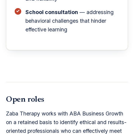
School consultation
— addressing
behavioral challenges that hinder
effective learning
Open roles
Zaba Therapy works with ABA Business Growth
on a retained basis to identify ethical and results-
oriented professionals who can effectively meet