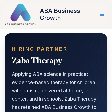
Skip
to
ABA Business
content
Growth
HIRING PARTNER
Zaba Therapy
Applying ABA science in practice:
evidence-based therapy for children
with autism, delivered at home, in-
center, and in schools. Zaba Therapy
has retained ABA Business Growth to