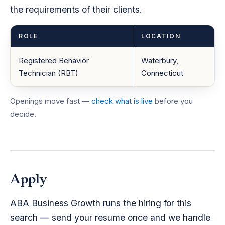
the requirements of their clients.
ROLE
LOCATION
Registered Behavior
Waterbury,
Technician (RBT)
Connecticut
Openings move fast —
check what is live
before you
decide.
Apply
ABA Business Growth runs the hiring for this
search — send your resume once and we handle