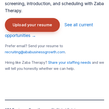
screening, introduction, and scheduling with Zaba
Therapy.
See all current
Upload your resume
opportunities →
Prefer email? Send your resume to
recruiting@ababusinessgrowth.com
.
Hiring like Zaba Therapy?
Share your staffing needs
and we
will tell you honestly whether we can help.