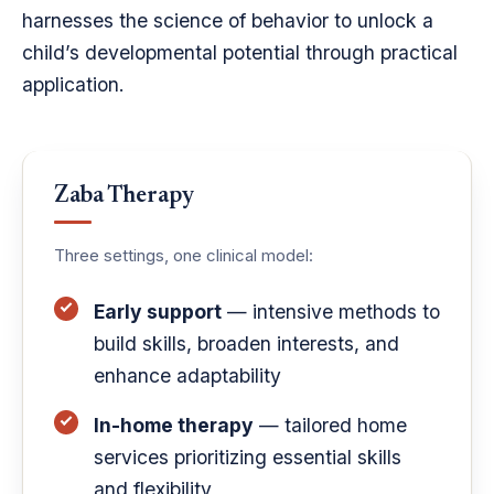
harnesses the science of behavior to unlock a
child’s developmental potential through practical
application.
Zaba Therapy
Three settings, one clinical model:
Early support
— intensive methods to
build skills, broaden interests, and
enhance adaptability
In-home therapy
— tailored home
services prioritizing essential skills
and flexibility