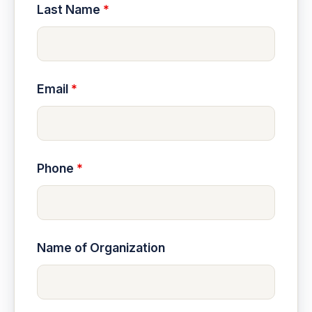
Last Name
*
Email
*
Phone
*
Name of Organization