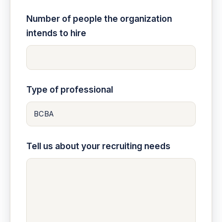
Number of people the organization
intends to hire
Type of professional
Tell us about your recruiting needs