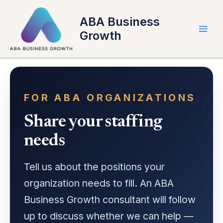
Skip
to
ABA Business
content
Growth
FOR ABA ORGANIZATIONS
Share your staffing
needs
Tell us about the positions your
organization needs to fill. An ABA
Business Growth consultant will follow
up to discuss whether we can help —