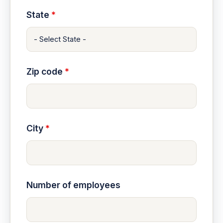
State
*
Zip code
*
City
*
Number of employees