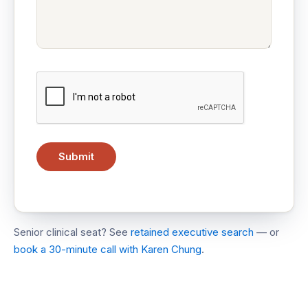
Senior clinical seat? See
retained executive search
— or
book a 30-minute call with Karen Chung
.