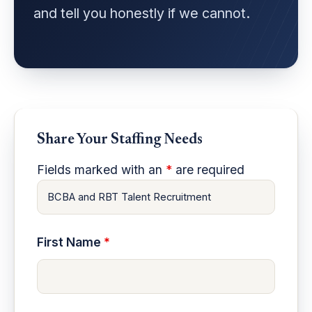
and tell you honestly if we cannot.
Share Your Staffing Needs
Fields marked with an
*
are required
First Name
*