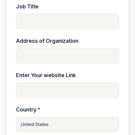
Job Title
Address of Organization
Enter Your website Link
Country
*