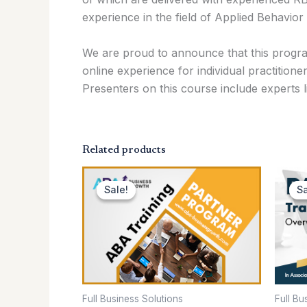
experience in the field of Applied Behavior 
We are proud to announce that this progra
online experience for individual practitione
Presenters on this course include experts 
Related products
Original
Current
price
price
Sale!
Sale!
Sa
Sa
was:
is:
$299.00.
$199.00.
Full Business Solutions
Full Bu