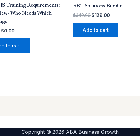
HS Training Requirements:
RBT Solutions Bundle
iew- Who Needs Which
$
349.00
$
129.00
ngs
Add to cart
$
0.00
d to cart
Copyright © 2026 ABA Business Growth