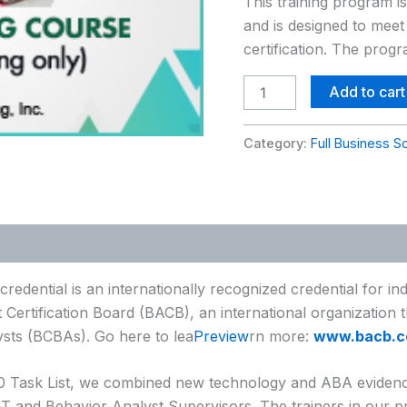
This training program i
Training
and is designed to meet
Course
certification. The prog
(ABA-
SS)
Add to cart
quantity
Category:
Full Business S
redential is an internationally recognized credential for i
 Certification Board (BACB), an international organization t
ysts (BCBAs). Go here to lea
Preview
rn more:
www.bacb.c
.0 Task List, we combined new technology and ABA evidence
BT and Behavior Analyst Supervisors. The trainers in our