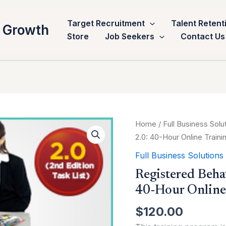
Target Recruitment
Talent Retent
 Growth
Store
Job Seekers
Contact Us
Registered
Home
/
Full Business Solu
Behavior
2.0: 40-Hour Online Train
Technician™
Full Business Solutions
(RBT®)
Registered Beha
2.0:
40-Hour Online
40-
Hour
$
120.00
Online