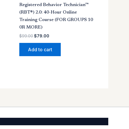
Registered Behavior Technician™
(RBT®) 2.0: 40-Hour Online
Training Course (FOR GROUPS 10
0R MORE)
$
99.00
$
79.00
Add to cart