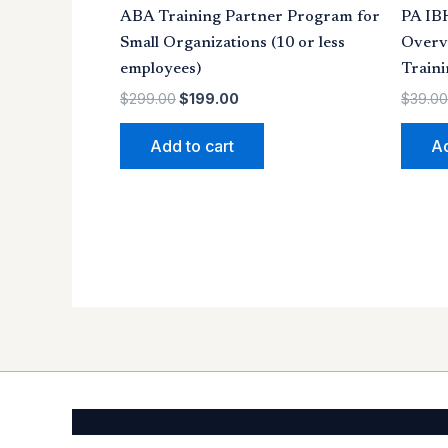
ABA Training Partner Program for
PA IB
Small Organizations (10 or less
Overv
employees)
Traini
$
299.00
$
199.00
$
39.00
Add to cart
Ad