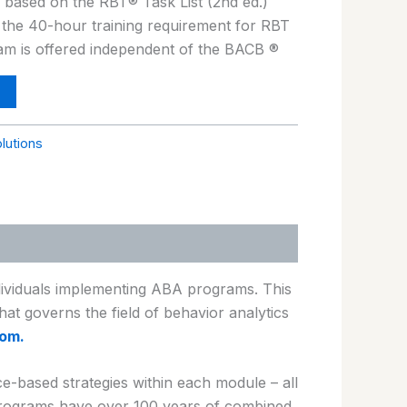
s based on the RBT® Task List (2nd ed.)
 the 40-hour training requirement for RBT
ram is offered independent of the BACB ®
olutions
ndividuals implementing ABA programs. This
hat governs the field of behavior analytics
om.
-based strategies within each module – all
 programs have over 100 years of combined