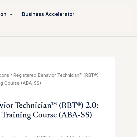
ion
Business Accelerator
tions
/ Registered Behavior Technician™ (RBT®)
ing Course (ABA-SS)
vior Technician™ (RBT®) 2.0:
 Training Course (ABA-SS)