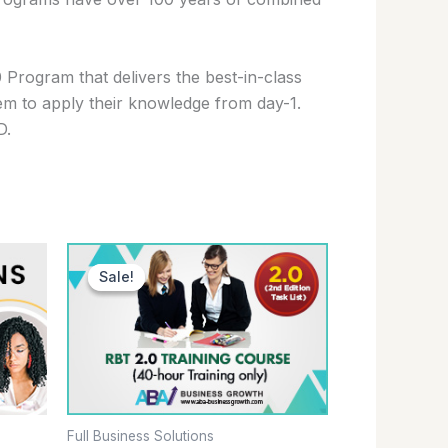
Program that delivers the best-in-class
them to apply their knowledge from day-1.
D.
Original
Current
price
price
Sale!
Sale!
was:
is:
$99.00.
$79.00.
Full Business Solutions