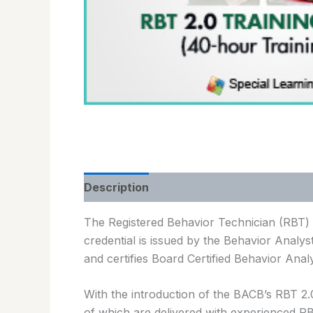
Description
The Registered Behavior Technician (RBT) c
credential is issued by the Behavior Analyst
and certifies Board Certified Behavior Anal
With the introduction of the BACB’s RBT 2
of which are delivered with experienced R