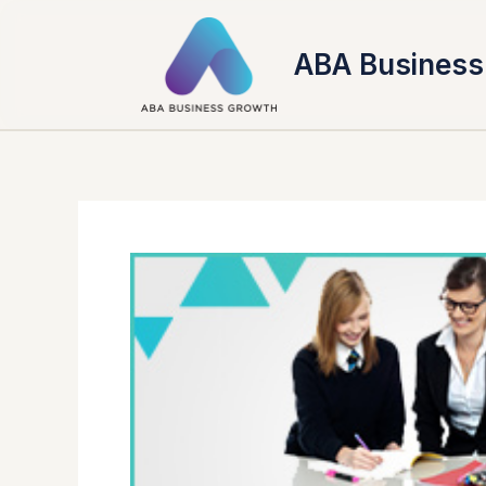
Skip
to
ABA Business
content