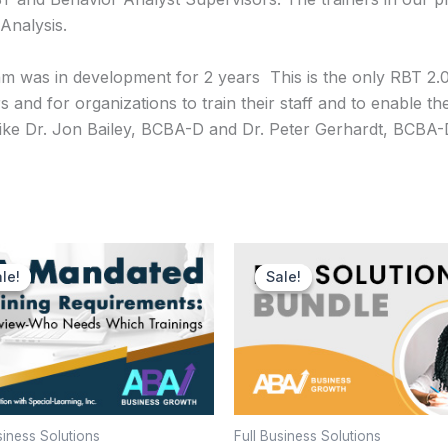
Analysis.
m was in development for 2 years This is the only RBT 2.0 
rs and for organizations to train their staff and to enable 
like Dr. Jon Bailey, BCBA-D and Dr. Peter Gerhardt, BCBA-
Original
Current
Original
Current
price
price
price
price
le!
le!
Sale!
Sale!
was:
is:
was:
is:
$39.00.
$0.00.
$349.00.
$129.00.
siness Solutions
Full Business Solutions