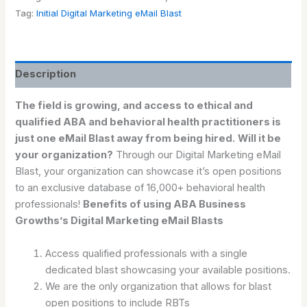
Tag:
Initial Digital Marketing eMail Blast
Description
The field is growing, and access to ethical and
qualified ABA and behavioral health practitioners is
just one eMail Blast away from being hired.
Will it be
your organization?
Through our Digital Marketing eMail
Blast, your organization can showcase it’s open positions
to an exclusive database of 16,000+ behavioral health
professionals!
Benefits of using ABA Business
Growths’s Digital Marketing eMail Blasts
Access qualified professionals with a single
dedicated blast showcasing your available positions.
We are the only organization that allows for blast
open positions to include RBTs