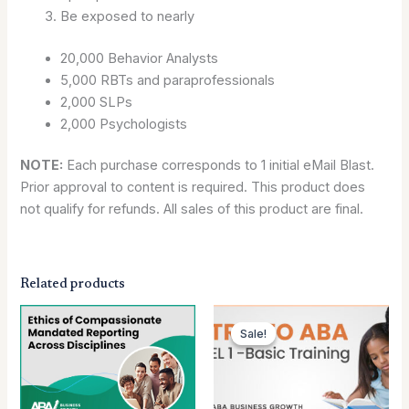
Be exposed to nearly
20,000 Behavior Analysts
5,000 RBTs and paraprofessionals
2,000 SLPs
2,000 Psychologists
NOTE:
Each purchase corresponds to 1 initial eMail Blast.
Prior approval to content is required. This product does
not qualify for refunds. All sales of this product are final.
Related products
Original
Current
price
price
Sale!
Sale!
was:
is:
$199.00.
$99.00.