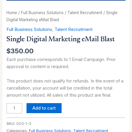
Home
/
Full Business Solutions
/
Talent Recruitment
/ Single
Digital Marketing eMail Blast
Full Business Solutions
,
Talent Recruitment
Single Digital Marketing eMail Blast
$
350.00
Each purchase corresponds to 1 Email Campaign. Prior
approval to content is required.
This product does not qualify for refunds. In the event of a
cancellation, your account will be credited in the total
amount not utilized. All sales of this product are final.
Add to cart
SKU:
003-1-3
Categories:
Full Business Solutions
,
Talent Recruitment