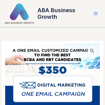
Skip
to
ABA Business
content
Growth
Single
Digital
Marketing
eMail
Blast
quantity