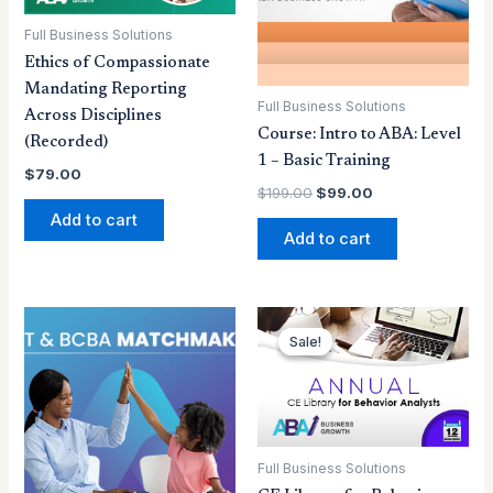
Full Business Solutions
Ethics of Compassionate
Mandating Reporting
Full Business Solutions
Across Disciplines
Course: Intro to ABA: Level
(Recorded)
1 – Basic Training
$
79.00
$
199.00
$
99.00
Add to cart
Add to cart
Original
Current
price
price
Sale!
Sale!
was:
is:
$199.00.
$159.00.
Full Business Solutions