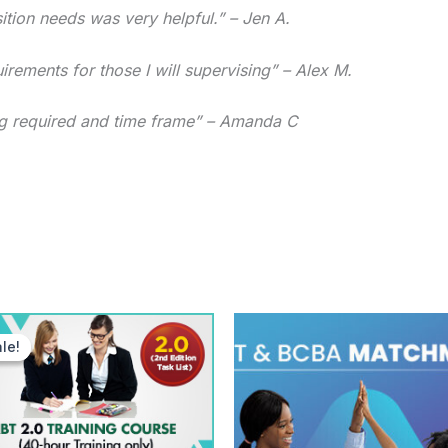
tion needs was very helpful.” – Jen A.
rements for those I will supervising” – Alex M.
ning required and time frame” – Amanda C
Original
Current
price
price
le!
le!
was:
is:
$249.00.
$99.00.