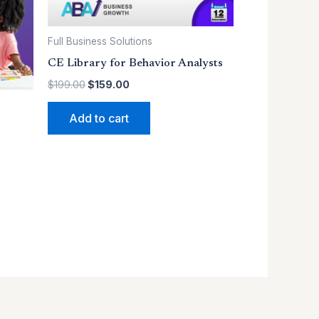
Full Business Solutions
CE Library for Behavior Analysts
$
199.00
$
159.00
Add to cart