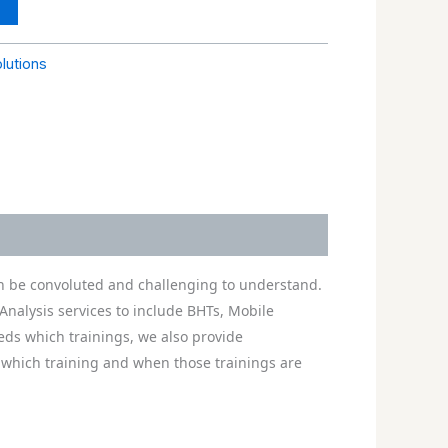
olutions
can be convoluted and challenging to understand.
Analysis services to include BHTs, Mobile
eeds which trainings, we also provide
 which training and when those trainings are