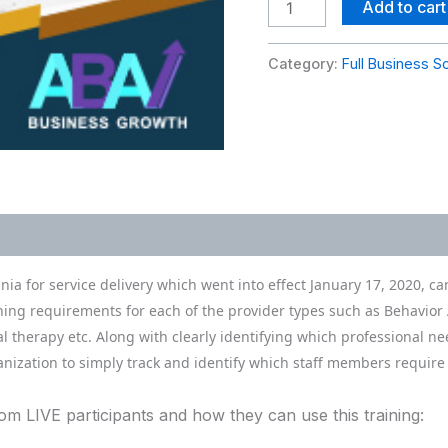
Trainings
Add to cart
quantity
Category:
Full Business S
nia for service delivery which went into effect January 17, 2020, 
ining requirements for each of the provider types such as Behavior 
l therapy etc. Along with clearly identifying which professional n
nization to simply track and identify which staff members require
 LIVE participants and how they can use this training: