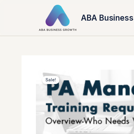
Skip
to
ABA Business
content
Sale!