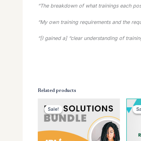
“The breakdown of what trainings each posi
“My own training requirements and the requi
“[I gained a] “clear understanding of trai
Related products
Original
Current
price
price
Sale!
Sale!
Sa
Sa
was:
is:
$349.00.
$129.00.