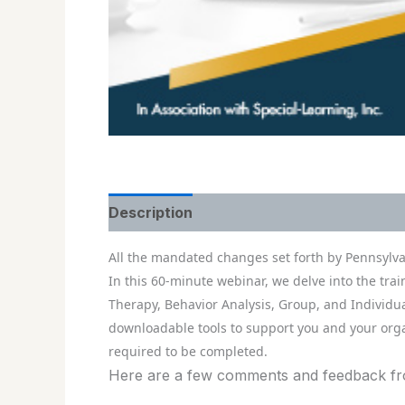
Description
All the mandated changes set forth by Pennsylva
In this 60-minute webinar, we delve into the tra
Therapy, Behavior Analysis, Group, and Individua
downloadable tools to support you and your orga
required to be completed.
Here are a few comments and feedback from