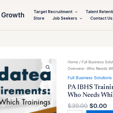
Target Recruitment
Talent Retent
 Growth
Store
Job Seekers
Contact Us
Original
C
PA
Home
/
Full Business Solu
price
pr
IBHS
Overview- Who Needs Whi
was:
is
Training
Full Business Solutions
$39.00.
$
Requirements:
PA IBHS Traini
Overview-
Who Needs Whic
Who
Needs
$
39.00
$
0.00
Which