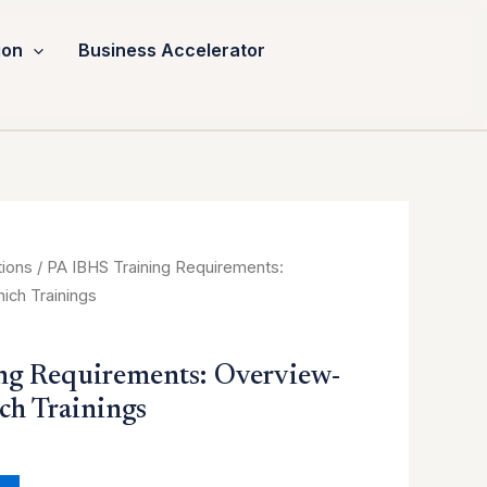
ion
Business Accelerator
urrent
tions
/ PA IBHS Training Requirements:
ice
ch Trainings
:
0.00.
ng Requirements: Overview-
h Trainings