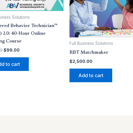
siness Solutions
ered Behavior Technician™
 2.0: 40-Hour Online
ing Course
Full Business Solutions
00
$
99.00
RBT Matchmaker
$
2,500.00
d to cart
Add to cart