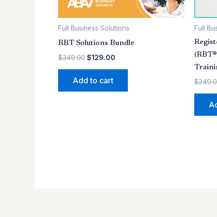
Full Business Solutions
Full Bu
Regist
RBT Solutions Bundle
(RBT®)
$
349.00
$
129.00
Train
Add to cart
$
249.
Ad