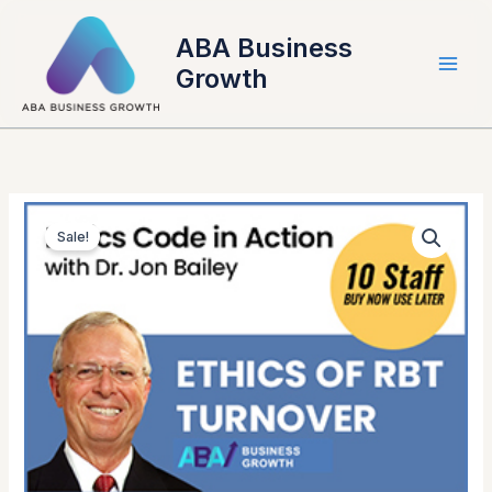
Skip
to
ABA Business
content
Growth
Original
Current
2022
price
price
Sale!
Ethics
was:
is:
Code
$79.00.
$69.00.
in
Action
with
Dr.
Jon
Bailey:
Ethics
of