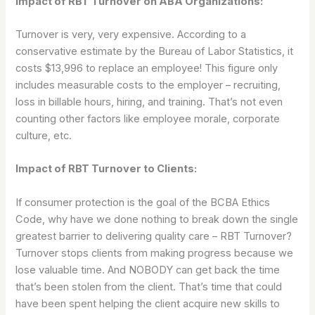
Impact of RBT Turnover on ABA Organizations:
Turnover is very, very expensive. According to a
conservative estimate by the Bureau of Labor Statistics, it
costs $13,996 to replace an employee! This figure only
includes measurable costs to the employer – recruiting,
loss in billable hours, hiring, and training. That’s not even
counting other factors like employee morale, corporate
culture, etc.
Impact of RBT Turnover to Clients:
If consumer protection is the goal of the BCBA Ethics
Code, why have we done nothing to break down the single
greatest barrier to delivering quality care – RBT Turnover?
Turnover stops clients from making progress because we
lose valuable time. And NOBODY can get back the time
that’s been stolen from the client. That’s time that could
have been spent helping the client acquire new skills to