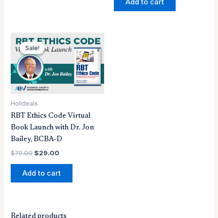
Add to cart
Original
Current
price
price
Sale!
Sale!
was:
is:
$79.00.
$29.00.
Holideals
RBT Ethics Code Virtual
Book Launch with Dr. Jon
Bailey, BCBA-D
$
79.00
$
29.00
Add to cart
Related products