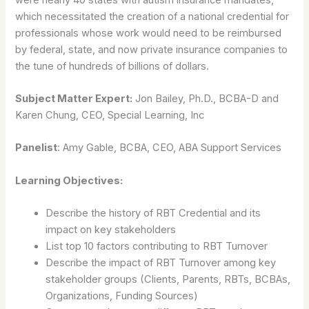
which necessitated the creation of a national credential for
professionals whose work would need to be reimbursed
by federal, state, and now private insurance companies to
the tune of hundreds of billions of dollars.
Subject Matter Expert:
Jon Bailey, Ph.D., BCBA-D and
Karen Chung, CEO, Special Learning, Inc
Panelist
: Amy Gable, BCBA, CEO, ABA Support Services
Learning Objectives:
Describe the history of RBT Credential and its
impact on key stakeholders
List top 10 factors contributing to RBT Turnover
Describe the impact of RBT Turnover among key
stakeholder groups (Clients, Parents, RBTs, BCBAs,
Organizations, Funding Sources)