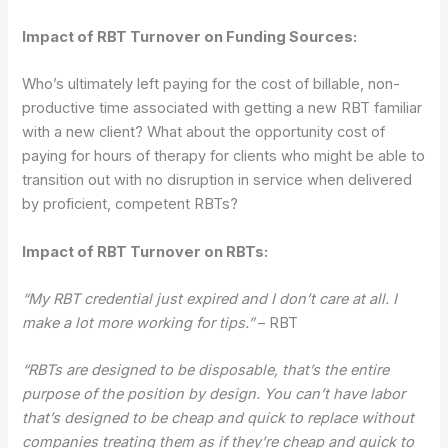
Impact of RBT Turnover on Funding Sources:
Who’s ultimately left paying for the cost of billable, non-
productive time associated with getting a new RBT familiar
with a new client? What about the opportunity cost of
paying for hours of therapy for clients who might be able to
transition out with no disruption in service when delivered
by proficient, competent RBTs?
Impact of RBT Turnover on RBTs:
“My RBT credential just expired and I don’t care at all. I
make a lot more working for tips.”
– RBT
“RBTs are designed to be disposable, that’s the entire
purpose of the position by design. You can’t have labor
that’s designed to be cheap and quick to replace without
companies treating them as if they’re cheap and quick to