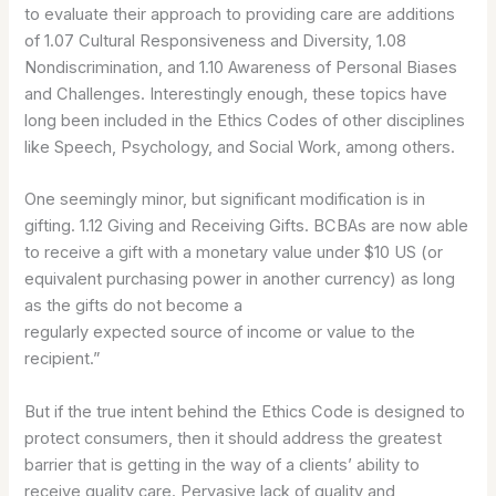
to evaluate their approach to providing care are additions
of 1.07 Cultural Responsiveness and Diversity, 1.08
Nondiscrimination, and 1.10 Awareness of Personal Biases
and Challenges. Interestingly enough, these topics have
long been included in the Ethics Codes of other disciplines
like Speech, Psychology, and Social Work, among others.
One seemingly minor, but significant modification is in
gifting. 1.12 Giving and Receiving Gifts. BCBAs are now able
to receive a gift with a monetary value under $10 US (or
equivalent purchasing power in another currency) as long
as the gifts do not become a
regularly expected source of income or value to the
recipient.”
But if the true intent behind the Ethics Code is designed to
protect consumers, then it should address the greatest
barrier that is getting in the way of a clients’ ability to
receive quality care. Pervasive lack of quality and