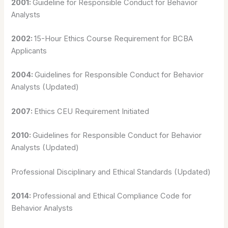
2001:
Guideline for Responsible Conduct for Behavior
Analysts
2002:
15-Hour Ethics Course Requirement for BCBA
Applicants
2004:
Guidelines for Responsible Conduct for Behavior
Analysts (Updated)
2007:
Ethics CEU Requirement Initiated
2010:
Guidelines for Responsible Conduct for Behavior
Analysts (Updated)
Professional Disciplinary and Ethical Standards (Updated)
2014:
Professional and Ethical Compliance Code for
Behavior Analysts