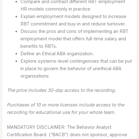
Compare and contrast different RBT employment
HR models commonly in practice
Explain employment models designed to increase
RBT commitment and buy-in and reduce turnover.
Discuss the pros and cons of implementing an RBT
employment model that offers full-time salary and
benefits to RBTs.
Define an Ethical ABA organization.
Explore systems-level contingencies that can be put
in place to govern the behavior of unethical ABA
organizations
The price includes 30-day access to the recording.
Purchases of 10 or more licenses include access to the
recording for educational use for your whole team.
MANDATORY DISCLAIMER: The Behavior Analyst
Certification Board (“BACB”) does not sponsor, approve