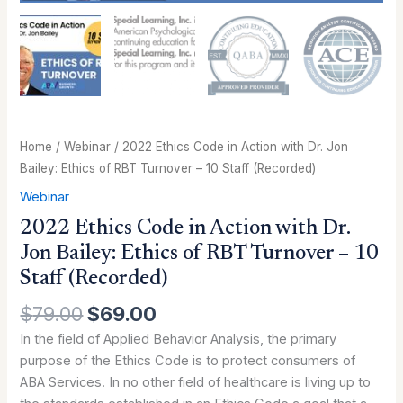
RBT
Turnover
-
10
Staff
(Recorded)
quantity
Home
/
Webinar
/ 2022 Ethics Code in Action with Dr. Jon
Bailey: Ethics of RBT Turnover – 10 Staff (Recorded)
Webinar
2022 Ethics Code in Action with Dr.
Jon Bailey: Ethics of RBT Turnover – 10
Staff (Recorded)
$
79.00
$
69.00
In the field of Applied Behavior Analysis, the primary
purpose of the Ethics Code is to protect consumers of
ABA Services. In no other field of healthcare is living up to