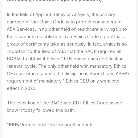
In the field of Applied Behavior Analysis, the primary
purpose of the Ethics Code is to protect consumers of
ABA Services. In no other field of healthcare is living up to
the standards established in an Ethics Code a goal that a
group of certificants take as seriously. In fact, ethics is so
important to the field of ABA that the BACB requires all
BCBAs to obtain 4 Ethics CEUs during each certification
renewal cycle. The only other field with mandatory Ethics
CE requirement across the discipline is Speech and ASHA’s
requirement of mandatory 1 Ethics CEU only went into
effect in 2020.
The evolution of the BACB and RBT Ethics Code as we
know it today followed this path:
1999:
Professional Disciplinary Standards