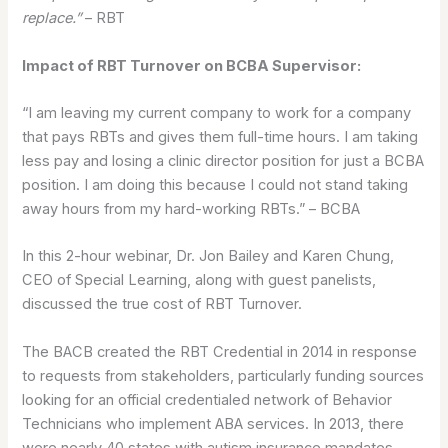
replace.”
– RBT
Impact of RBT Turnover on BCBA Supervisor:
“I am leaving my current company to work for a company
that pays RBTs and gives them full-time hours. I am taking
less pay and losing a clinic director position for just a BCBA
position. I am doing this because I could not stand taking
away hours from my hard-working RBTs.” – BCBA
In this 2-hour webinar, Dr. Jon Bailey and Karen Chung,
CEO of Special Learning, along with guest panelists,
discussed the true cost of RBT Turnover.
The BACB created the RBT Credential in 2014 in response
to requests from stakeholders, particularly funding sources
looking for an official credentialed network of Behavior
Technicians who implement ABA services. In 2013, there
were nearly 40 states with autism insurance mandates,