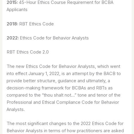
2015:
45-Hour Ethics Course Requirement for BCBA
Applicants
2018:
RBT Ethics Code
2022:
Ethics Code for Behavior Analysts
RBT Ethics Code 2.0
The new Ethics Code for Behavior Analysts, which went
into effect January 1, 2022, is an attempt by the BACB to
provide better structure, guidance and ultimately, a
decision-making framework for BCBAs and RBTs as
compared to the “thou shalt not…” tone and tenor of the
Professional and Ethical Compliance Code for Behavior
Analysts.
The most significant changes to the 2022 Ethics Code for
Behavior Analysts in terms of how practitioners are asked