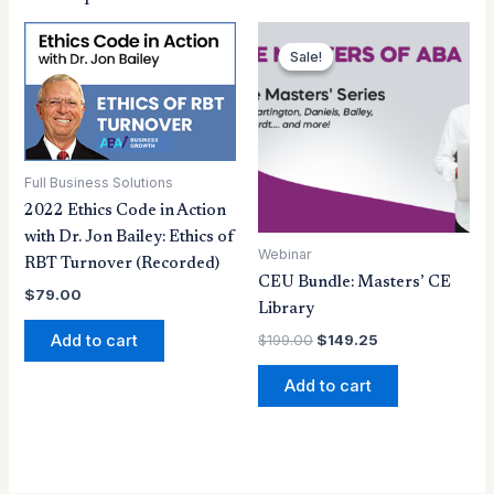
Original
Current
price
price
Sale!
Sale!
was:
is:
$199.00.
$149.25.
Full Business Solutions
2022 Ethics Code in Action
with Dr. Jon Bailey: Ethics of
Webinar
RBT Turnover (Recorded)
CEU Bundle: Masters’ CE
$
79.00
Library
Add to cart
$
199.00
$
149.25
Add to cart