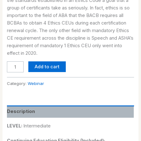
the standards established in an Ethics Code a goal that a
group of certificants take as seriously. In fact, ethics is so
important to the field of ABA that the BACB requires all
BCBAs to obtain 4 Ethics CEUs during each certification
renewal cycle. The only other field with mandatory Ethics
CE requirement across the discipline is Speech and ASHA’s
requirement of mandatory 1 Ethics CEU only went into
effect in 2020.
Add to cart
Category:
Webinar
Description
LEVEL:
Intermediate
Continuing Education Eligibility (Included):