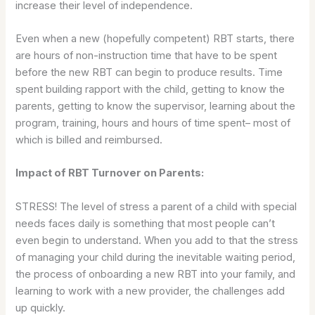
increase their level of independence.
Even when a new (hopefully competent) RBT starts, there
are hours of non-instruction time that have to be spent
before the new RBT can begin to produce results. Time
spent building rapport with the child, getting to know the
parents, getting to know the supervisor, learning about the
program, training, hours and hours of time spent– most of
which is billed and reimbursed.
Impact of RBT Turnover on Parents:
STRESS! The level of stress a parent of a child with special
needs faces daily is something that most people can’t
even begin to understand. When you add to that the stress
of managing your child during the inevitable waiting period,
the process of onboarding a new RBT into your family, and
learning to work with a new provider, the challenges add
up quickly.