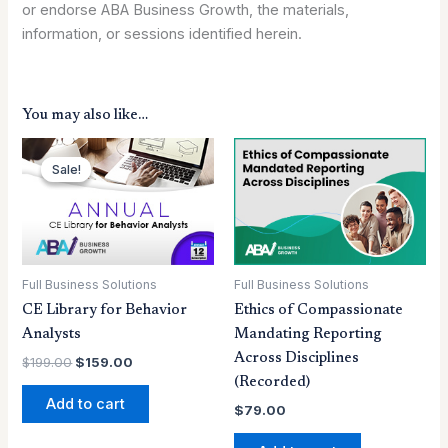
or endorse ABA Business Growth, the materials,
information, or sessions identified herein.
You may also like…
Original
Current
price
price
Sale!
Sale!
was:
is:
$199.00.
$159.00.
Full Business Solutions
Full Business Solutions
CE Library for Behavior
Ethics of Compassionate
Analysts
Mandating Reporting
Across Disciplines
$
199.00
$
159.00
(Recorded)
Add to cart
$
79.00