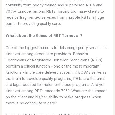
continuity from poorly trained and supervised RBTs and
70%+ turnover among RBTs, forcing too many clients to
receive fragmented services from multiple RBTs, a huge
barrier to providing quality care.
What about the Ethics of RBT Turnover?
One of the biggest barriers to delivering quality services is
turnover among direct care providers. Behavior
Technicians or Registered Behavior Technicians (RBTs)
perform a critical function – one of the most important
functions – in the care delivery system. If BCBAs serve as
the brain to develop quality programs, RBTs are the arms
and legs required to implement these programs. And yet
turnover among RBTs exceeds 70%! What are the impact
on the client and his/her ability to make progress when
there is no continuity of care?