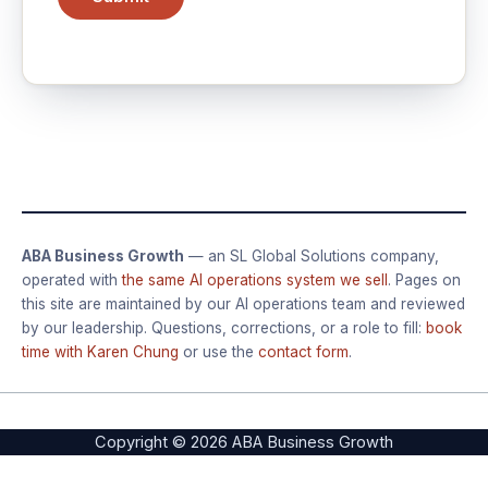
ABA Business Growth
— an SL Global Solutions company,
operated with
the same AI operations system we sell
. Pages on
this site are maintained by our AI operations team and reviewed
by our leadership. Questions, corrections, or a role to fill:
book
time with Karen Chung
or use the
contact form
.
Copyright © 2026 ABA Business Growth