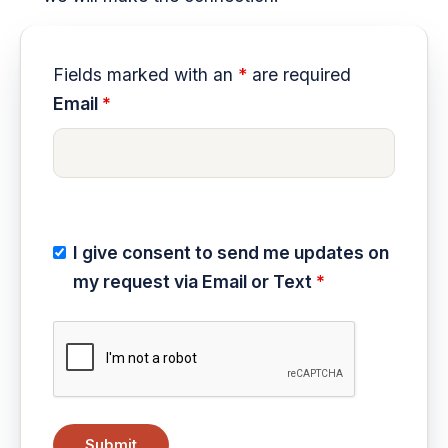
Fields marked with an
*
are required
Email
*
I give consent to send me updates on
my request via Email or Text
*