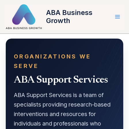
Skip
to
ABA Business
content
Growth
ORGANIZATIONS WE
SERVE
ABA Support Services
ABA Support Services is a team of
specialists providing research-based
interventions and resources for
individuals and professionals who