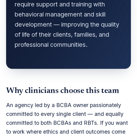
require support and training with
behavioral management and skill
development — improving the quality
of life of their clients, families, and
professional communities.
Why clinicians choose this team
An agency led by a BCBA owner passionately
committed to every single client — and equally
committed to both BCBAs and RBTs. If you want
to work where ethics and client outcomes come