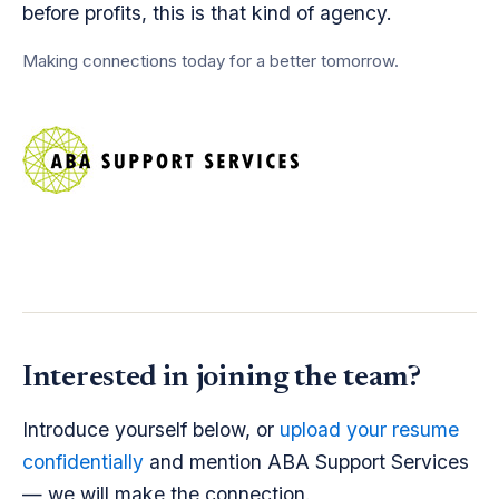
before profits, this is that kind of agency.
Making connections today for a better tomorrow.
Interested in joining the team?
Introduce yourself below, or
upload your resume
confidentially
and mention ABA Support Services
— we will make the connection.