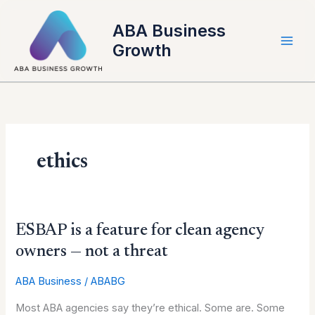
Skip
to
ABA Business
content
Growth
ethics
ESBAP
ESBAP is a feature for clean agency
is
owners — not a threat
a
feature
ABA Business
/
ABABG
for
Most ABA agencies say they’re ethical. Some are. Some
clean