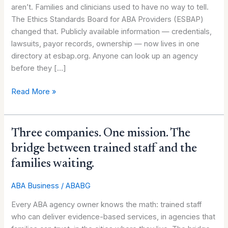
aren’t. Families and clinicians used to have no way to tell.
agency
The Ethics Standards Board for ABA Providers (ESBAP)
owners
changed that. Publicly available information — credentials,
—
lawsuits, payor records, ownership — now lives in one
not
directory at esbap.org. Anyone can look up an agency
a
before they […]
threat
Read More »
Three
Three companies. One mission. The
companies.
bridge between trained staff and the
One
families waiting.
mission.
The
ABA Business
/
ABABG
bridge
Every ABA agency owner knows the math: trained staff
between
who can deliver evidence-based services, in agencies that
trained