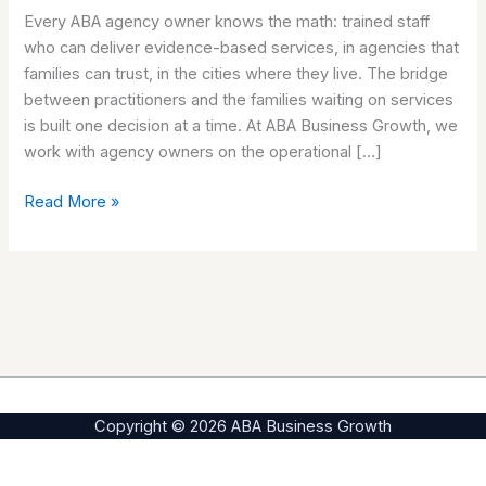
Every ABA agency owner knows the math: trained staff
between
who can deliver evidence-based services, in agencies that
trained
families can trust, in the cities where they live. The bridge
staff
between practitioners and the families waiting on services
and
is built one decision at a time. At ABA Business Growth, we
the
work with agency owners on the operational […]
families
waiting.
Read More »
Copyright © 2026 ABA Business Growth