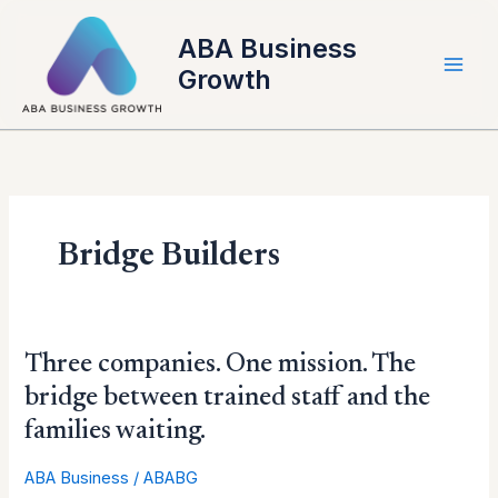
Skip
to
ABA Business
content
Growth
Bridge Builders
Three
Three companies. One mission. The
companies.
bridge between trained staff and the
One
families waiting.
mission.
The
ABA Business
/
ABABG
bridge