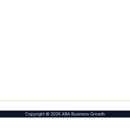
Copyright © 2026 ABA Business Growth