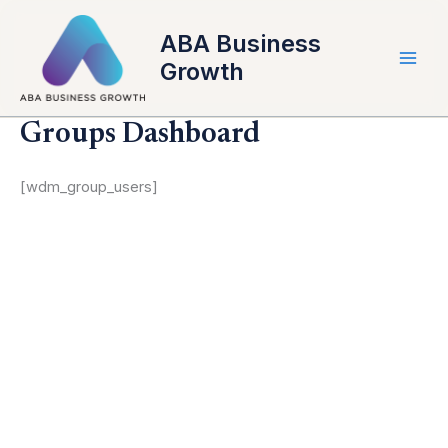
Skip
to
ABA Business
content
Growth
Groups Dashboard
[wdm_group_users]